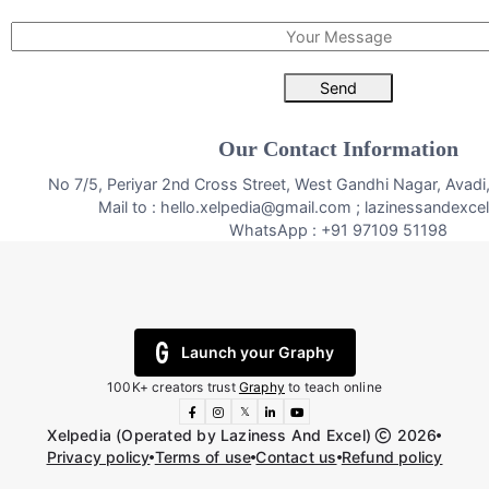
Send
Our Contact Information
No 7/5, Periyar 2nd Cross Street, West Gandhi Nagar, Avad
Mail to : hello.xelpedia@gmail.com ; lazinessandexc
WhatsApp : +91 97109 51198
Launch your Graphy
100K+ creators trust
Graphy
to teach online
𝕏
Xelpedia (Operated by Laziness And Excel)
2026
Privacy policy
Terms of use
Contact us
Refund policy