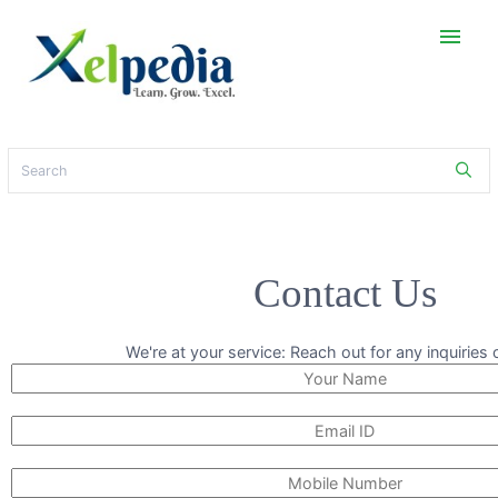
menu
Contact Us
We're at your service: Reach out for any inquiries 